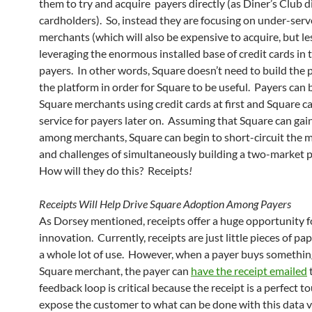
them to try and acquire payers directly (as Diner’s Club d
cardholders). So, instead they are focusing on under-ser
merchants (which will also be expensive to acquire, but le
leveraging the enormous installed base of credit cards in 
payers. In other words, Square doesn’t need to build the p
the platform in order for Square to be useful. Payers can
Square merchants using credit cards at first and Square ca
service for payers later on. Assuming that Square can gai
among merchants, Square can begin to short-circuit the m
and challenges of simultaneously building a two-market 
How will they do this? Receipts
!
Receipts Will Help Drive Square Adoption Among Payers
As Dorsey mentioned, receipts offer a huge opportunity f
innovation. Currently, receipts are just little pieces of p
a whole lot of use. However, when a payer buys somethin
Square merchant, the payer can
have the receipt emailed
t
feedback loop is critical because the receipt is a perfect t
expose the customer to what can be done with this data v