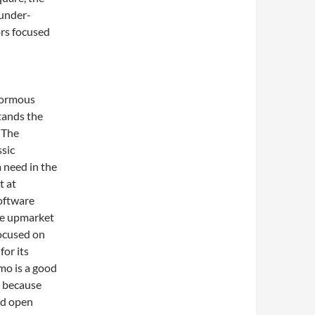
 under-
rs focused
enormous
stands the
. The
ssic
 a need in the
t at
software
ove upmarket
ocused on
for its
mo is a good
l because
nd open