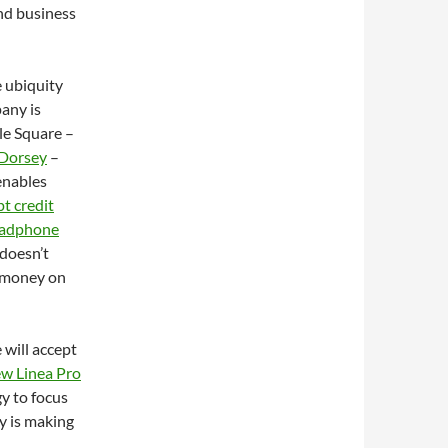
nd business
e ubiquity
any is
le Square –
 Dorsey
–
 enables
t credit
headphone
 doesn’t
e money on
 will accept
ew Linea Pro
gy to focus
y is making