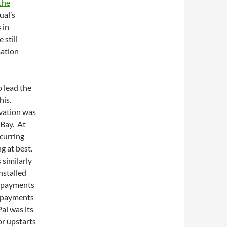
the
ual’s
 in
 still
mation
o lead the
his.
ovation was
eBay. At
ecurring
g at best.
similarly
nstalled
l payments
s payments
al was its
or upstarts