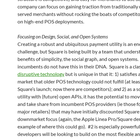
company can focus on gaining traction from traditionally
served merchants without rocking the boats of competito
on high-end POS deployments.
Focusing on Design, Social, and Open Systems
Creating a robust and ubiquitous payment utility is an 
challenge, but Square is being built by a team that under
benefits of simplicity, the social graph, and open systems
incumbents do not have this in their DNA. Square is a cla
disruptive technology
but is unique in that it: 1) satisfies
market that older POS technology could not fulfill (at leas
Square’s launch; now there are competitors);
and
2) as a 
utility with (future) open APIs, it has the potential to m
and take share from incumbent POS providers (ie those f
major retailers) that may have initially discounted Square 
downmarket focus (again, the Apple Linea Pro/Square de
example of where this could go). #2 is especially powerfu
developers will be looking to build on the most flexible a