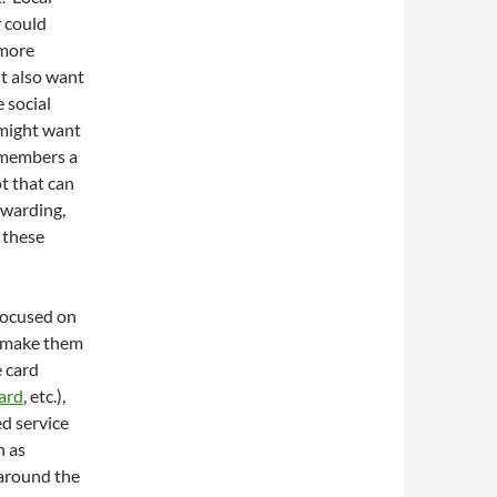
y could
 more
t also want
e social
 might want
 members a
ot that can
ewarding,
g these
focused on
, make them
 card
ard
, etc.),
ed service
h as
 around the