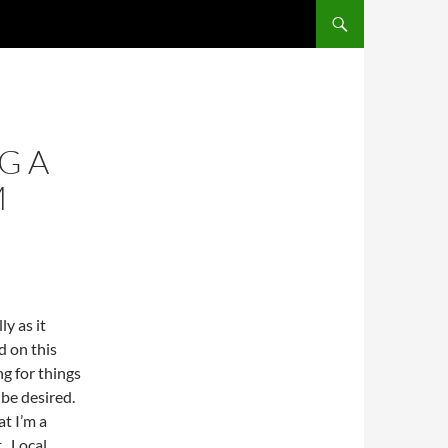
SKIP TO CONTENT
G A
M
ly as it
d on this
ng for things
 be desired.
at I’m a
. Local