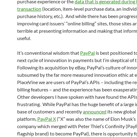
purchase experience or the
data that is generated during 
transaction
(location, item-level purchase data, an individ
purchase history, etc.). And while there has been progress
improving card issuers’ “online billing” sites, those sites are
terrible at presenting information and making that infor
useful.
It’s conventional wisdom that
PayPal
is best positioned t
next cycle of innovation in payments but I’m skeptical of t
Following its acquisition by eBay, PayPal’s culture of inn
subsumed by the far more measured innovation ethic at 
PlaceVine we are users of PayPal’s APIs – including the r
billing features – and the experience has been exasperatin
Other developers I have spoken with have found the APIs 
frustrating. While PayPal has the huge benefit of a large i
base of customers and recently
announced
its new globa
platform,
PayPal X
(“X” was also the name of Elon Musk’
company which merged with Peter Thiel’s Confinity (PayP
flagship brand) to become PayPal), there is opportunity f