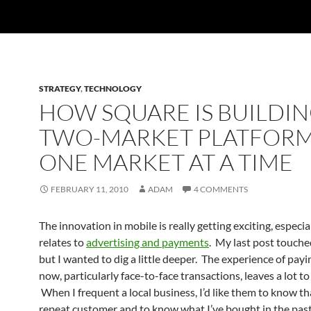
STRATEGY
,
TECHNOLOGY
HOW SQUARE IS BUILDIN
TWO-MARKET PLATFOR
ONE MARKET AT A TIME
FEBRUARY 11, 2010
ADAM
4 COMMENTS
The innovation in mobile is really getting exciting, especial
relates to
advertising and payments
. My last post touche
but I wanted to dig a little deeper. The experience of payi
now, particularly face-to-face transactions, leaves a lot to
When I frequent a local business, I’d like them to know th
repeat customer and to know what I’ve bought in the past