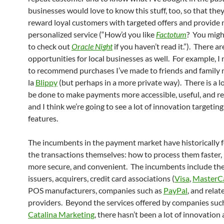
businesses would love to know this stuff, too, so that the
reward loyal customers with targeted offers and provide
personalized service (“How’d you like
Factotum
? You migh
to check out
Oracle Night
if you haven’t read it.”). There ar
opportunities for local businesses as well. For example, I
to recommend purchases I’ve made to friends and family
la
Blippy
(but perhaps in a more private way). There is a l
be done to make payments more accessible, useful, and r
and I think we’re going to see a lot of innovation targetin
features.
The incumbents in the payment market have historically 
the transactions themselves: how to process them faster
more secure, and convenient. The incumbents include the
issuers, acquirers, credit card associations (
Visa
,
MasterC
POS manufacturers, companies such as
PayPal
, and relat
providers. Beyond the services offered by companies suc
Catalina Marketing
, there hasn’t been a lot of innovation