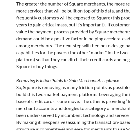
The greater the number of Square merchants, the more rec
more services that will be built on top of this data, and t
frequently customers will be exposed to Square (this proc
years to gain critical mass, but it’s important). If custome
value the payment process provided by Square merchants
demand could be a positive factor in helping accelerate a
among merchants. The next step will then be to design 
capabilities for the payers (the other “market” in the two
platform) so that they can ditch their credit cards and beg
Square to buy things.
Removing Friction Points to Gain Merchant Acceptance
So, Square is removing as many friction points as possible 
build this two-market payment platform. Leveraging the i
base of credit cards is one move. The other is providing “f
merchant accounts and dongles to a category of merchant
been under-served by incumbent technology and service 
By making it inexpensive (assuming the transaction-base
structure is competitive) and easy for merchants to use S