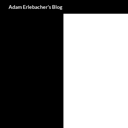
Search
Adam Erlebacher's Blog