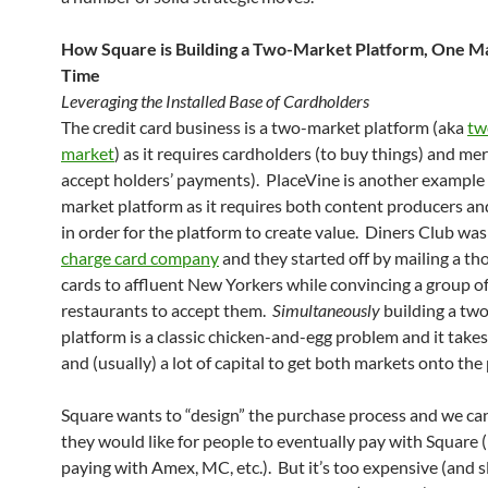
How Square is Building a Two-Market Platform, One Ma
Time
Leveraging the Installed Base of Cardholders
The credit card business is a two-market platform (aka
tw
market
) as it requires cardholders (to buy things) and me
accept holders’ payments). PlaceVine is another example 
market platform as it requires both content producers a
in order for the platform to create value. Diners Club wa
charge card company
and they started off by mailing a th
cards to affluent New Yorkers while convincing a group o
restaurants to accept them.
Simultaneously
building a tw
platform is a classic chicken-and-egg problem and it takes
and (usually) a lot of capital to get both markets onto the
Square wants to “design” the purchase process and we c
they would like for people to eventually pay with Square (
paying with Amex, MC, etc.). But it’s too expensive (and s