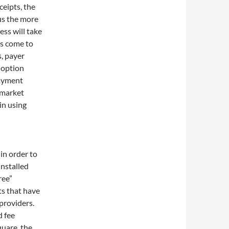
eipts, the
hus the more
ess will take
rs come to
, payer
doption
payment
-market
in using
in order to
nstalled
ree”
s that have
providers.
d fee
quare, the