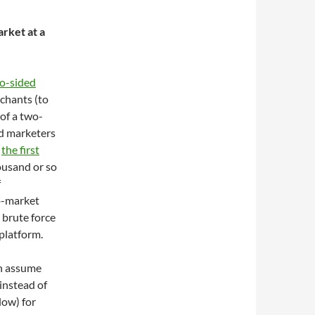
rket at a
o-sided
rchants (to
of a two-
nd marketers
s
the first
ousand or so
f
o-market
 brute force
 platform.
an assume
instead of
low) for