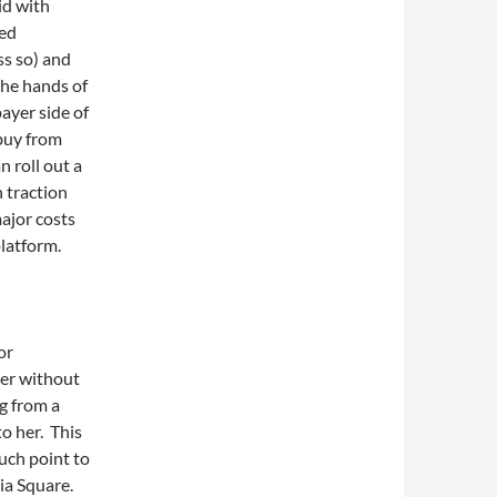
id with
ved
ss so) and
the hands of
ayer side of
 buy from
n roll out a
n traction
ajor costs
platform.
or
aper without
g from a
o her. This
ouch point to
ia Square.