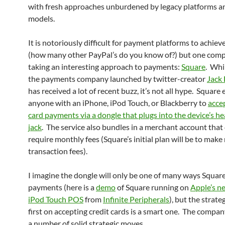
with fresh approaches unburdened by legacy platforms a
models.
It is notoriously difficult for payment platforms to achiev
(how many other PayPal’s do you know of?) but one comp
taking an interesting approach to payments:
Square
. Whi
the payments company launched by twitter-creator
Jack
has received a lot of recent buzz, it’s not all hype. Square
anyone with an iPhone, iPod Touch, or Blackberry to
accep
card payments via a dongle that plugs into the device’s 
jack
. The service also bundles in a merchant account that
require monthly fees (Square’s initial plan will be to mak
transaction fees).
I imagine the dongle will only be one of many ways Square
payments (here is a
demo
of Square running on
Apple’s n
iPod Touch POS
from
Infinite Peripherals
), but the strate
first on accepting credit cards is a smart one. The compan
a number of solid strategic moves.