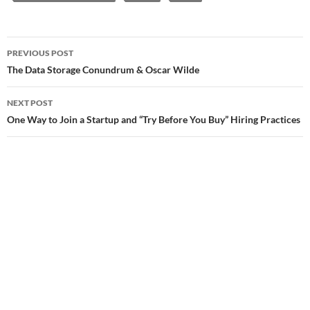
Post
PREVIOUS POST
navigation
The Data Storage Conundrum & Oscar Wilde
NEXT POST
One Way to Join a Startup and “Try Before You Buy” Hiring Practices