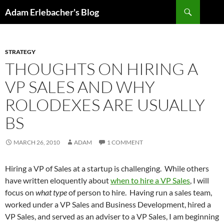
Search
Adam Erlebacher's Blog
SKIP
TO
CONTENT
STRATEGY
THOUGHTS ON HIRING A
VP SALES AND WHY
ROLODEXES ARE USUALLY
BS
MARCH 26, 2010
ADAM
1 COMMENT
Hiring a VP of Sales at a startup is challenging. While others
have written eloquently about
when to hire a VP Sales
, I will
focus on
what type
of person to hire. Having run a sales team,
worked under a VP Sales and Business Development, hired a
VP Sales, and served as an adviser to a VP Sales, I am beginning