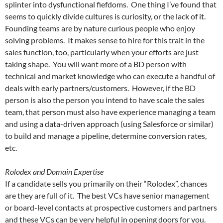
splinter into dysfunctional fiefdoms. One thing I’ve found that
seems to quickly divide cultures is curiosity, or the lack of it.
Founding teams are by nature curious people who enjoy
solving problems. It makes sense to hire for this trait in the
sales function, too, particularly when your efforts are just
taking shape. You will want more of a BD person with
technical and market knowledge who can execute a handful of
deals with early partners/customers. However, if the BD
person is also the person you intend to have scale the sales
team, that person must also have experience managing a team
and using a data-driven approach (using Salesforce or similar)
to build and manage a pipeline, determine conversion rates,
etc.
Rolodex and Domain Expertise
If a candidate sells you primarily on their “Rolodex”, chances
are they are full of it. The best VCs have senior management
or board-level contacts at prospective customers and partners
and these VCs can be very helpful in opening doors for you.