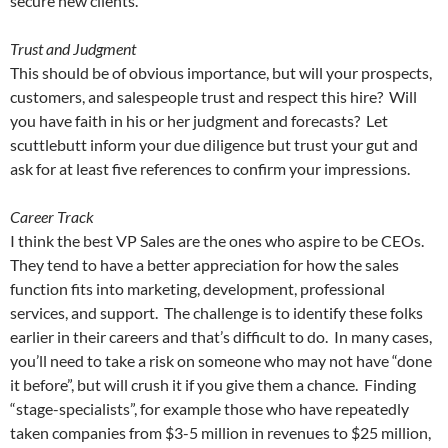
secure new clients.
Trust and Judgment
This should be of obvious importance, but will your prospects,
customers, and salespeople trust and respect this hire? Will
you have faith in his or her judgment and forecasts? Let
scuttlebutt inform your due diligence but trust your gut and
ask for at least five references to confirm your impressions.
Career Track
I think the best VP Sales are the ones who aspire to be CEOs.
They tend to have a better appreciation for how the sales
function fits into marketing, development, professional
services, and support. The challenge is to identify these folks
earlier in their careers and that’s difficult to do. In many cases,
you’ll need to take a risk on someone who may not have “done
it before”, but will crush it if you give them a chance. Finding
“stage-specialists”, for example those who have repeatedly
taken companies from $3-5 million in revenues to $25 million,