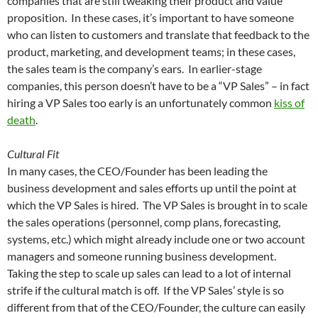
companies that are still tweaking their product and value
proposition. In these cases, it’s important to have someone
who can listen to customers and translate that feedback to the
product, marketing, and development teams; in these cases,
the sales team is the company’s ears. In earlier-stage
companies, this person doesn’t have to be a “VP Sales” – in fact
hiring a VP Sales too early is an unfortunately common
kiss of
death
.
Cultural Fit
In many cases, the CEO/Founder has been leading the
business development and sales efforts up until the point at
which the VP Sales is hired. The VP Sales is brought in to scale
the sales operations (personnel, comp plans, forecasting,
systems, etc.) which might already include one or two account
managers and someone running business development.
Taking the step to scale up sales can lead to a lot of internal
strife if the cultural match is off. If the VP Sales’ style is so
different from that of the CEO/Founder, the culture can easily