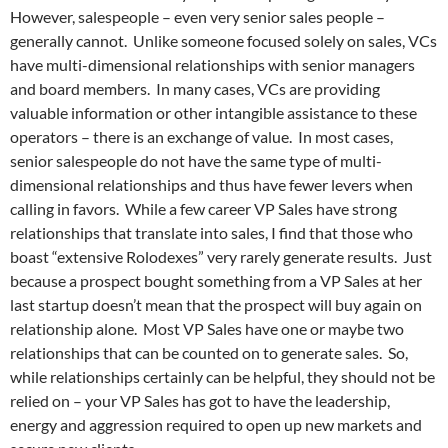
However, salespeople – even very senior sales people –
generally cannot. Unlike someone focused solely on sales, VCs
have multi-dimensional relationships with senior managers
and board members. In many cases, VCs are providing
valuable information or other intangible assistance to these
operators – there is an exchange of value. In most cases,
senior salespeople do not have the same type of multi-
dimensional relationships and thus have fewer levers when
calling in favors. While a few career VP Sales have strong
relationships that translate into sales, I find that those who
boast “extensive Rolodexes” very rarely generate results. Just
because a prospect bought something from a VP Sales at her
last startup doesn’t mean that the prospect will buy again on
relationship alone. Most VP Sales have one or maybe two
relationships that can be counted on to generate sales. So,
while relationships certainly can be helpful, they should not be
relied on – your VP Sales has got to have the leadership,
energy and aggression required to open up new markets and