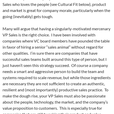
Sales who loves the people (see Cultural Fit below), product
and market is great for company morale, particularly when the
going (inevitably) gets tough.
Many will argue that having a singularly-motivated mercenary
VP Sales is the right choice. I have been involved with
companies where VC board members have pounded the table
in favor of hiring a senior “sales animal” without regard for
other qualities. I’m sure there are companies that have
successful sales teams built around this type of person, but I
just haven’t seen this strategy succeed. Of course a company
needs a smart and aggressive person to build the team and
systems required to scale revenue, but while those ingredients
are necessary they are not sufficient to create an authentic,
resilient and (most importantly) productive sales practice. To
make the dough rise, your VP Sales must also be passionate
about the people, technology, the market, and the company’s
value proposition to customers. This is especially true for