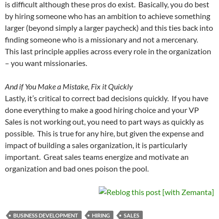
is difficult although these pros do exist. Basically, you do best
by hiring someone who has an ambition to achieve something
larger (beyond simply a larger paycheck) and this ties back into
finding someone who is a missionary and not a mercenary.
This last principle applies across every role in the organization
– you want missionaries.
And if You Make a Mistake, Fix it Quickly
Lastly, it’s critical to correct bad decisions quickly. If you have
done everything to make a good hiring choice and your VP
Sales is not working out, you need to part ways as quickly as
possible. This is true for any hire, but given the expense and
impact of building a sales organization, it is particularly
important. Great sales teams energize and motivate an
organization and bad ones poison the pool.
BUSINESS DEVELOPMENT
HIRING
SALES