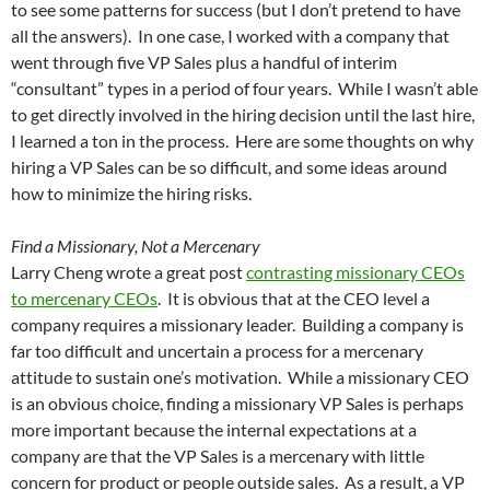
to see some patterns for success (but I don’t pretend to have
all the answers). In one case, I worked with a company that
went through five VP Sales plus a handful of interim
“consultant” types in a period of four years. While I wasn’t able
to get directly involved in the hiring decision until the last hire,
I learned a ton in the process. Here are some thoughts on why
hiring a VP Sales can be so difficult, and some ideas around
how to minimize the hiring risks.
Find a Missionary, Not a Mercenary
Larry Cheng wrote a great post
contrasting missionary CEOs
to mercenary CEOs
. It is obvious that at the CEO level a
company requires a missionary leader. Building a company is
far too difficult and uncertain a process for a mercenary
attitude to sustain one’s motivation. While a missionary CEO
is an obvious choice, finding a missionary VP Sales is perhaps
more important because the internal expectations at a
company are that the VP Sales is a mercenary with little
concern for product or people outside sales. As a result, a VP