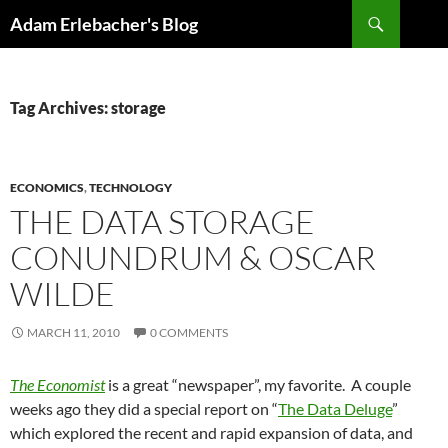
Search
Adam Erlebacher's Blog
SKIP
TO
CONTENT
Tag Archives: storage
ECONOMICS
,
TECHNOLOGY
THE DATA STORAGE
CONUNDRUM & OSCAR
WILDE
MARCH 11, 2010
0 COMMENTS
The Economist
is a great “newspaper”, my favorite. A couple
weeks ago they did a special report on “
The Data Deluge
”
which explored the recent and rapid expansion of data, and