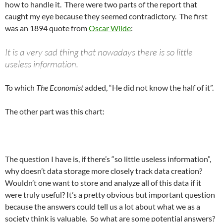
how to handle it. There were two parts of the report that
caught my eye because they seemed contradictory. The first
was an 1894 quote from
Oscar Wilde
:
It is a very sad thing that nowadays there is so little
useless information.
To which
The Economist
added, “He did not know the half of it”.
The other part was this chart:
The question I have is, if there’s “so little useless information”,
why doesn’t data storage more closely track data creation?
Wouldn’t one want to store and analyze all of this data if it
were truly useful? It’s a pretty obvious but important question
because the answers could tell us a lot about what we as a
society think is valuable. So what are some potential answers?