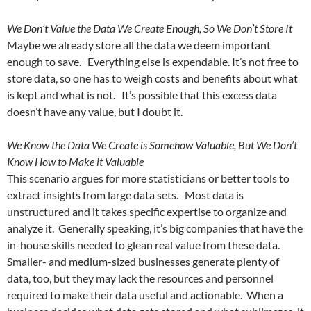
We Don’t Value the Data We Create Enough, So We Don’t Store It
Maybe we already store all the data we deem important
enough to save. Everything else is expendable. It’s not free to
store data, so one has to weigh costs and benefits about what
is kept and what is not. It’s possible that this excess data
doesn’t have any value, but I doubt it.
We Know the Data We Create is Somehow Valuable, But We Don’t
Know How to Make it Valuable
This scenario argues for more statisticians or better tools to
extract insights from large data sets. Most data is
unstructured and it takes specific expertise to organize and
analyze it. Generally speaking, it’s big companies that have the
in-house skills needed to glean real value from these data.
Smaller- and medium-sized businesses generate plenty of
data, too, but they may lack the resources and personnel
required to make their data useful and actionable. When a