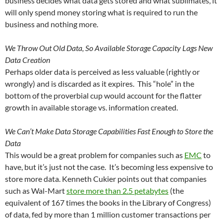
business decides what data gets stored and what sublimates, it
will only spend money storing what is required to run the
business and nothing more.
We Throw Out Old Data, So Available Storage Capacity Lags New
Data Creation
Perhaps older data is perceived as less valuable (rightly or
wrongly) and is discarded as it expires. This “hole” in the
bottom of the proverbial cup would account for the flatter
growth in available storage vs. information created.
We Can’t Make Data Storage Capabilities Fast Enough to Store the
Data
This would be a great problem for companies such as
EMC
to
have, but it’s just not the case. It’s becoming less expensive to
store more data. Kenneth Cukier points out that companies
such as
Wal-Mart
store more than 2.5 petabytes
(the
equivalent of 167 times the books in the Library of Congress)
of data, fed by more than 1 million customer transactions per