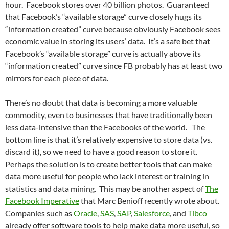
hour. Facebook stores over 40 billion photos. Guaranteed
that Facebook’s “available storage” curve closely hugs its
“information created” curve because obviously Facebook sees
economic value in storing its users’ data. It’s a safe bet that
Facebook’s “available storage” curve is actually above its
“information created” curve since FB probably has at least two
mirrors for each piece of data.
There’s no doubt that data is becoming a more valuable
commodity, even to businesses that have traditionally been
less data-intensive than the Facebooks of the world. The
bottom line is that it’s relatively expensive to store data (vs.
discard it), so we need to have a good reason to store it.
Perhaps the solution is to create better tools that can make
data more useful for people who lack interest or training in
statistics and data mining. This may be another aspect of
The
Facebook Imperative
that Marc Benioff recently wrote about.
Companies such as
Oracle
,
SAS
,
SAP
,
Salesforce
, and
Tibco
already offer software tools to help make data more useful, so