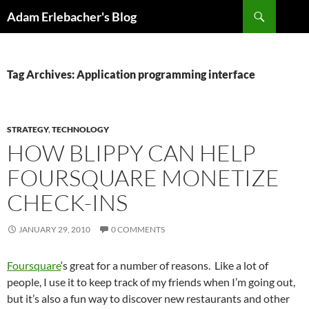
Search
Adam Erlebacher's Blog
SKIP
TO
CONTENT
Tag Archives: Application programming interface
STRATEGY
,
TECHNOLOGY
HOW BLIPPY CAN HELP
FOURSQUARE MONETIZE
CHECK-INS
JANUARY 29, 2010
0 COMMENTS
Foursquare
‘s great for a number of reasons. Like a lot of
people, I use it to keep track of my friends when I’m going out,
but it’s also a fun way to discover new restaurants and other