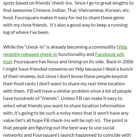
spots based on friends’ check-ins. Since I go to great lengths to
find awesome Chinese, Indian, Thai, Vietnamese, Korean, etc.
food, Foursquare makes it easy for me to share these gems
with my close friends. It’s also a good way to keep a running
log of where I’ve been.
While the “check-in” is already becoming a commodity (
Yelp
recently released check-in
functionality and
Facebook will,
too
), Foursquare has focus and timing on its side. Back in 2006
I might have friended someone on Yelp because I liked a bunch
of their reviews, but since I don’t know these people beyond
their food rants I don’t want to share my real-time location
with them. FB will have a similar problem since a lot of people
have hundreds of “friends”. Unless FB can make it easy to
select what friends you want to share location information
with, it’s going to be such a noisy mess that it won’t have any
value (let’s all hope FB check-ins will be opt-in). The point is
that people are figuring out the best way to use social
networks and Foursquare’s launch happened to coincide with