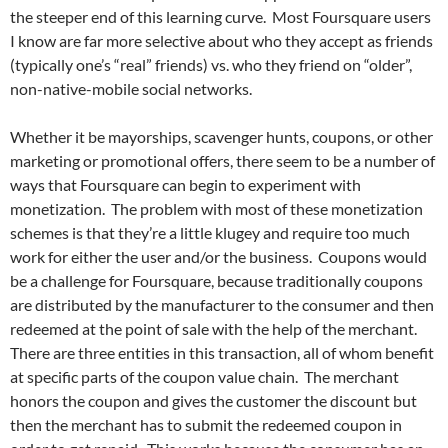
the steeper end of this learning curve. Most Foursquare users
I know are far more selective about who they accept as friends
(typically one’s “real” friends) vs. who they friend on “older”,
non-native-mobile social networks.
Whether it be mayorships, scavenger hunts, coupons, or other
marketing or promotional offers, there seem to be a number of
ways that Foursquare can begin to experiment with
monetization. The problem with most of these monetization
schemes is that they’re a little klugey and require too much
work for either the user and/or the business. Coupons would
be a challenge for Foursquare, because traditionally coupons
are distributed by the manufacturer to the consumer and then
redeemed at the point of sale with the help of the merchant.
There are three entities in this transaction, all of whom benefit
at specific parts of the coupon value chain. The merchant
honors the coupon and gives the customer the discount but
then the merchant has to submit the redeemed coupon in