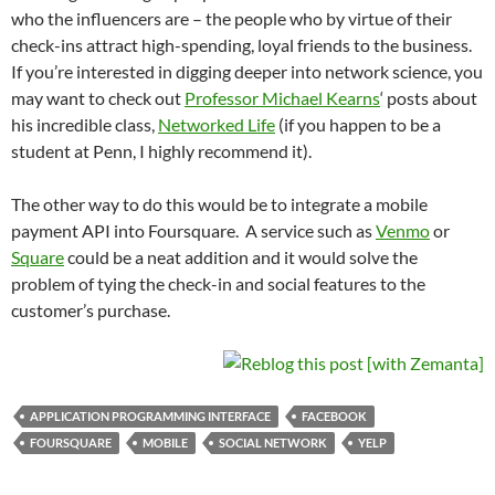
who the influencers are – the people who by virtue of their
check-ins attract high-spending, loyal friends to the business.
If you’re interested in digging deeper into network science, you
may want to check out
Professor Michael Kearns
‘ posts about
his incredible class,
Networked Life
(if you happen to be a
student at Penn, I highly recommend it).
The other way to do this would be to integrate a mobile
payment API into Foursquare. A service such as
Venmo
or
Square
could be a neat addition and it would solve the
problem of tying the check-in and social features to the
customer’s purchase.
APPLICATION PROGRAMMING INTERFACE
FACEBOOK
FOURSQUARE
MOBILE
SOCIAL NETWORK
YELP