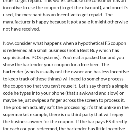
order to get repaid. This works because the consumer has an
incentive to use the coupon (to get the discount), and once it’s
used, the merchant has an incentive to get repaid. The
manufacturer is happy because it got a sale it might otherwise
not have received.
Now, consider what happens when a hypothetical FS coupon
is redeemed at a small business (not a Best Buy which has
sophisticated POS systems). You’re at a packed bar and you
show the bartender your coupon for a free beer. The
bartender (who is usually not the owner and has less incentive
to keep track of these things) will need to somehow process
the coupon so that you can’t reuse it. Let’s say there’s a simple
code he types into your phone (that’s awkward and slow) or
maybe he just swipes a finger across the screen to process it.
The problem actually isn’t the processing, it’s that unlike in the
supermarket example, there is no third party that will repay
the business owner for the coupon. If the bar pays FS directly
for each coupon redeemed, the bartender has little incentive