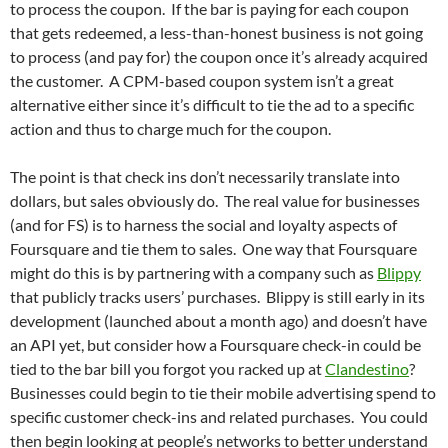
to process the coupon. If the bar is paying for each coupon
that gets redeemed, a less-than-honest business is not going
to process (and pay for) the coupon once it’s already acquired
the customer. A CPM-based coupon system isn’t a great
alternative either since it’s difficult to tie the ad to a specific
action and thus to charge much for the coupon.
The point is that check ins don’t necessarily translate into
dollars, but sales obviously do. The real value for businesses
(and for FS) is to harness the social and loyalty aspects of
Foursquare and tie them to sales. One way that Foursquare
might do this is by partnering with a company such as
Blippy
that publicly tracks users’ purchases. Blippy is still early in its
development (launched about a month ago) and doesn’t have
an API yet, but consider how a Foursquare check-in could be
tied to the bar bill you forgot you racked up at
Clandestino
?
Businesses could begin to tie their mobile advertising spend to
specific customer check-ins and related purchases. You could
then begin looking at people’s networks to better understand