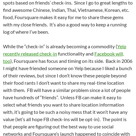
spots based on friends’ check-ins. Since I go to great lengths to
find awesome Chinese, Indian, Thai, Vietnamese, Korean, etc.
food, Foursquare makes it easy for me to share these gems
with my close friends. It’s also a good way to keep a running
log of where I’ve been.
While the “check-in” is already becoming a commodity (
Yelp
recently released check-in
functionality and
Facebook will,
too
), Foursquare has focus and timing on its side. Back in 2006
I might have friended someone on Yelp because I liked a bunch
of their reviews, but since I don’t know these people beyond
their food rants I don’t want to share my real-time location
with them. FB will have a similar problem since a lot of people
have hundreds of “friends”. Unless FB can make it easy to
select what friends you want to share location information
with, it’s going to be such a noisy mess that it won’t have any
value (let’s all hope FB check-ins will be opt-in). The point is
that people are figuring out the best way to use social
networks and Foursquare’s launch happened to coincide with