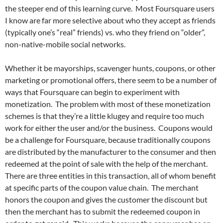
the steeper end of this learning curve. Most Foursquare users
I know are far more selective about who they accept as friends
(typically one’s “real” friends) vs. who they friend on “older”,
non-native-mobile social networks.
Whether it be mayorships, scavenger hunts, coupons, or other
marketing or promotional offers, there seem to be a number of
ways that Foursquare can begin to experiment with
monetization. The problem with most of these monetization
schemes is that they’re a little klugey and require too much
work for either the user and/or the business. Coupons would
be a challenge for Foursquare, because traditionally coupons
are distributed by the manufacturer to the consumer and then
redeemed at the point of sale with the help of the merchant.
There are three entities in this transaction, all of whom benefit
at specific parts of the coupon value chain. The merchant
honors the coupon and gives the customer the discount but
then the merchant has to submit the redeemed coupon in