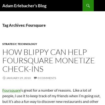
Search
Adam Erlebacher's Blog
SKIP
TO
CONTENT
Tag Archives: Foursquare
STRATEGY
,
TECHNOLOGY
HOW BLIPPY CAN HELP
FOURSQUARE MONETIZE
CHECK-INS
JANUARY 29, 2010
0 COMMENTS
Foursquare
‘s great for a number of reasons. Like a lot of
people, I use it to keep track of my friends when I’m going out,
but it’s also a fun way to discover new restaurants and other