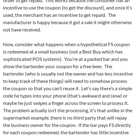
order to get repaid. This works because the consumer has an
incentive to use the coupon (to get the discount), and once it’s
used, the merchant has an incentive to get repaid. The
manufacturer is happy because it got a sale it might otherwise
not have received.
Now, consider what happens when a hypothetical FS coupon
is redeemed at a small business (not a Best Buy which has
sophisticated POS systems). You’re at a packed bar and you
show the bartender your coupon for a free beer. The
bartender (who is usually not the owner and has less incentive
to keep track of these things) will need to somehow process
the coupon so that you can’t reuse it. Let’s say there’s a simple
code he types into your phone (that’s awkward and slow) or
maybe he just swipes a finger across the screen to process it.
The problem actually isn’t the processing, it’s that unlike in the
supermarket example, there is no third party that will repay
the business owner for the coupon. If the bar pays FS directly
for each coupon redeemed, the bartender has little incentive