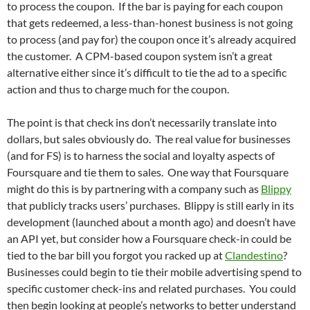
to process the coupon. If the bar is paying for each coupon
that gets redeemed, a less-than-honest business is not going
to process (and pay for) the coupon once it’s already acquired
the customer. A CPM-based coupon system isn’t a great
alternative either since it’s difficult to tie the ad to a specific
action and thus to charge much for the coupon.
The point is that check ins don’t necessarily translate into
dollars, but sales obviously do. The real value for businesses
(and for FS) is to harness the social and loyalty aspects of
Foursquare and tie them to sales. One way that Foursquare
might do this is by partnering with a company such as
Blippy
that publicly tracks users’ purchases. Blippy is still early in its
development (launched about a month ago) and doesn’t have
an API yet, but consider how a Foursquare check-in could be
tied to the bar bill you forgot you racked up at
Clandestino
?
Businesses could begin to tie their mobile advertising spend to
specific customer check-ins and related purchases. You could
then begin looking at people’s networks to better understand