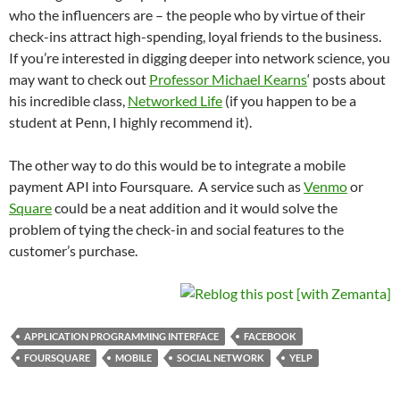
who the influencers are – the people who by virtue of their
check-ins attract high-spending, loyal friends to the business.
If you’re interested in digging deeper into network science, you
may want to check out
Professor Michael Kearns
‘ posts about
his incredible class,
Networked Life
(if you happen to be a
student at Penn, I highly recommend it).
The other way to do this would be to integrate a mobile
payment API into Foursquare. A service such as
Venmo
or
Square
could be a neat addition and it would solve the
problem of tying the check-in and social features to the
customer’s purchase.
APPLICATION PROGRAMMING INTERFACE
FACEBOOK
FOURSQUARE
MOBILE
SOCIAL NETWORK
YELP