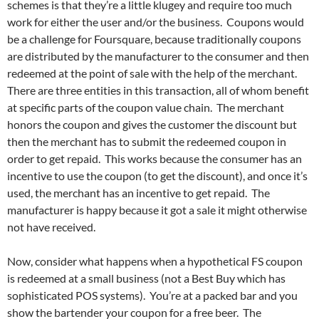
schemes is that they’re a little klugey and require too much
work for either the user and/or the business. Coupons would
be a challenge for Foursquare, because traditionally coupons
are distributed by the manufacturer to the consumer and then
redeemed at the point of sale with the help of the merchant.
There are three entities in this transaction, all of whom benefit
at specific parts of the coupon value chain. The merchant
honors the coupon and gives the customer the discount but
then the merchant has to submit the redeemed coupon in
order to get repaid. This works because the consumer has an
incentive to use the coupon (to get the discount), and once it’s
used, the merchant has an incentive to get repaid. The
manufacturer is happy because it got a sale it might otherwise
not have received.
Now, consider what happens when a hypothetical FS coupon
is redeemed at a small business (not a Best Buy which has
sophisticated POS systems). You’re at a packed bar and you
show the bartender your coupon for a free beer. The