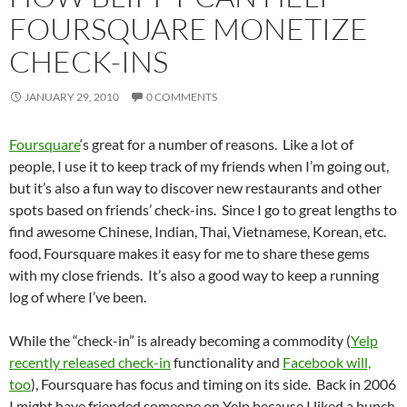
FOURSQUARE MONETIZE
CHECK-INS
JANUARY 29, 2010
0 COMMENTS
Foursquare
‘s great for a number of reasons. Like a lot of
people, I use it to keep track of my friends when I’m going out,
but it’s also a fun way to discover new restaurants and other
spots based on friends’ check-ins. Since I go to great lengths to
find awesome Chinese, Indian, Thai, Vietnamese, Korean, etc.
food, Foursquare makes it easy for me to share these gems
with my close friends. It’s also a good way to keep a running
log of where I’ve been.
While the “check-in” is already becoming a commodity (
Yelp
recently released check-in
functionality and
Facebook will,
too
), Foursquare has focus and timing on its side. Back in 2006
I might have friended someone on Yelp because I liked a bunch