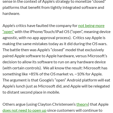
sense in the context of Apple’s strategy to monetize “closed”
platforms that benefit from tightly integrated software and
hardware.
Apple’s critics have faulted the company for
not being more
“open”
with the iPhone/Touch/iPad OS (“open”, meaning device
agnostic, with no app approval process). Critics say Apple is
making the same mistakes today as it did during the OS wars.
The battle then was Apple’s “closed” model that exclusively
paired Apple software to Apple hardware, versus Microsoft’s
decision to allow its software to run on any hardware device
(with certain controls). We all know the result: Microsoft has
something like >85% of the OS market vs. ~10% for Apple.
The argument is that Google’s “open” Android platform will eat
Apple’s lunch just as Microsoft did, and Apple will be relegated
to distant second place in mobile.
Others argue (using Clayton Christensen’s
theory
) that Apple
does not need to open up
since customers will continue to