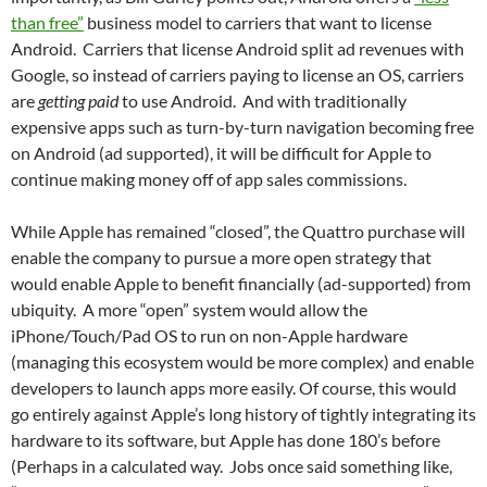
than free”
business model to carriers that want to license
Android. Carriers that license Android split ad revenues with
Google, so instead of carriers paying to license an OS, carriers
are
getting paid
to use Android. And with traditionally
expensive apps such as turn-by-turn navigation becoming free
on Android (ad supported), it will be difficult for Apple to
continue making money off of app sales commissions.
While Apple has remained “closed”, the Quattro purchase will
enable the company to pursue a more open strategy that
would enable Apple to benefit financially (ad-supported) from
ubiquity. A more “open” system would allow the
iPhone/Touch/Pad OS to run on non-Apple hardware
(managing this ecosystem would be more complex) and enable
developers to launch apps more easily. Of course, this would
go entirely against Apple’s long history of tightly integrating its
hardware to its software, but Apple has done 180’s before
(Perhaps in a calculated way. Jobs once said something like,