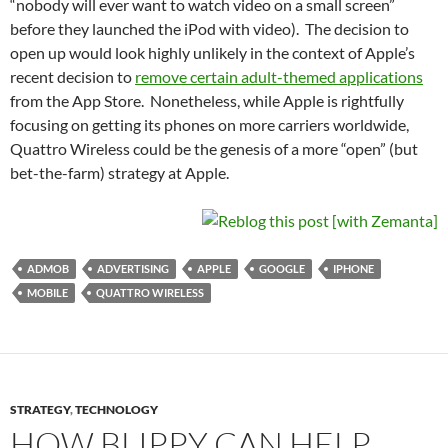
“nobody will ever want to watch video on a small screen”
before they launched the iPod with video). The decision to
open up would look highly unlikely in the context of Apple’s
recent decision to
remove certain adult-themed applications
from the App Store. Nonetheless, while Apple is rightfully
focusing on getting its phones on more carriers worldwide,
Quattro Wireless could be the genesis of a more “open” (but
bet-the-farm) strategy at Apple.
ADMOB
ADVERTISING
APPLE
GOOGLE
IPHONE
MOBILE
QUATTRO WIRELESS
STRATEGY
,
TECHNOLOGY
HOW BLIPPY CAN HELP