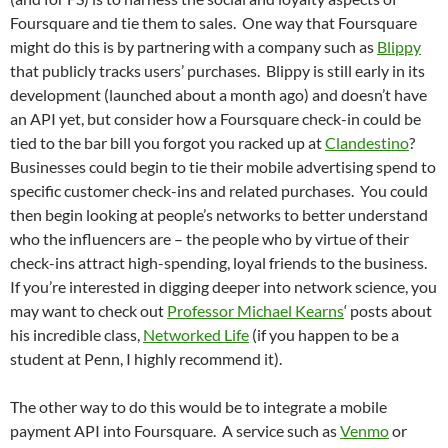
Foursquare and tie them to sales. One way that Foursquare
might do this is by partnering with a company such as
Blippy
that publicly tracks users’ purchases. Blippy is still early in its
development (launched about a month ago) and doesn’t have
an API yet, but consider how a Foursquare check-in could be
tied to the bar bill you forgot you racked up at
Clandestino
?
Businesses could begin to tie their mobile advertising spend to
specific customer check-ins and related purchases. You could
then begin looking at people’s networks to better understand
who the influencers are – the people who by virtue of their
check-ins attract high-spending, loyal friends to the business.
If you’re interested in digging deeper into network science, you
may want to check out
Professor Michael Kearns
‘ posts about
his incredible class,
Networked Life
(if you happen to be a
student at Penn, I highly recommend it).
The other way to do this would be to integrate a mobile
payment API into Foursquare. A service such as
Venmo
or