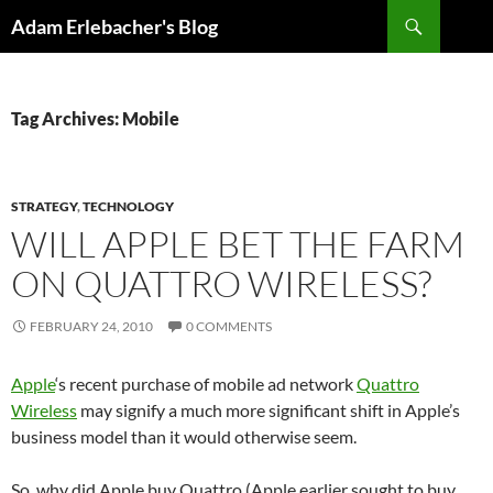
Search
Adam Erlebacher's Blog
SKIP
TO
CONTENT
Tag Archives: Mobile
STRATEGY
,
TECHNOLOGY
WILL APPLE BET THE FARM
ON QUATTRO WIRELESS?
FEBRUARY 24, 2010
0 COMMENTS
Apple
‘s recent purchase of mobile ad network
Quattro
Wireless
may signify a much more significant shift in Apple’s
business model than it would otherwise seem.
So, why did Apple buy Quattro (Apple earlier sought to buy