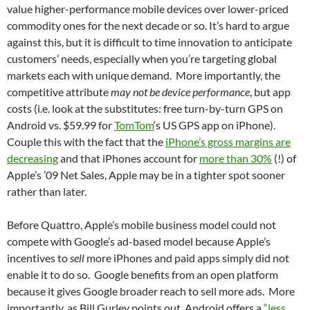
value higher-performance mobile devices over lower-priced
commodity ones for the next decade or so. It’s hard to argue
against this, but it is difficult to time innovation to anticipate
customers’ needs, especially when you’re targeting global
markets each with unique demand. More importantly, the
competitive attribute
may not be device performance
, but app
costs (i.e. look at the substitutes: free turn-by-turn GPS on
Android vs. $59.99 for
TomTom
‘s US GPS app on iPhone).
Couple this with the fact that the
iPhone’s gross margins are
decreasing
and that iPhones account for
more than 30%
(!) of
Apple’s ’09 Net Sales, Apple may be in a tighter spot sooner
rather than later.
Before Quattro, Apple’s mobile business model could not
compete with Google’s ad-based model because Apple’s
incentives to
sell
more iPhones and paid apps simply did not
enable it to do so. Google benefits from an open platform
because it gives Google broader reach to sell more ads. More
importantly, as Bill Gurley points out, Android offers a
“less