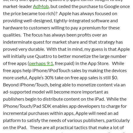
market-leader
AdMob
, but ceded the purchase to Google once
the price became too rich)? Apple has always focused on
providing well-designed, tightly-integrated software and
hardware to customers willing to pay a premium for these
qualities. The focus has always been profits over an
indeterminate quest for market share and that strategy has
proved very durable. With that in mind, my guess is that Apple
will initially use Quattro to better monetize the large number
of free apps (
perhaps 9:1
, free:paid) in the App Store. While
free apps help iPhone/iPodTouch sales by making the devices
more useful, Apple’s 30% take on free app sales is still $0.
Beyond iPhone/Touch, being able to monetize content via an
ad-supported model will become more important as
publishers begin to distribute content on the iPad. While the
iPhone/Touch/Pad SDK enables app developers to charge for
incremental purchases within apps, Apple will need an ad
platform to satisfy the needs of various publishers, particularly
on the iPad. These are all practical tactics that make a lot of