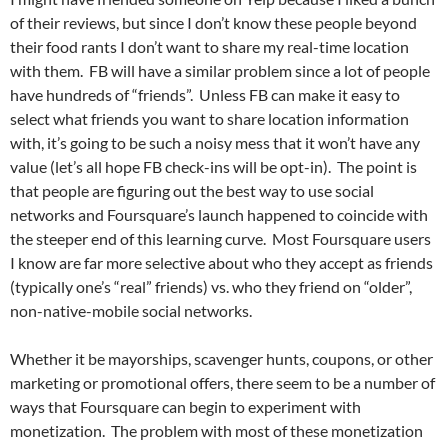
of their reviews, but since I don’t know these people beyond
their food rants I don’t want to share my real-time location
with them. FB will have a similar problem since a lot of people
have hundreds of “friends”. Unless FB can make it easy to
select what friends you want to share location information
with, it’s going to be such a noisy mess that it won’t have any
value (let’s all hope FB check-ins will be opt-in). The point is
that people are figuring out the best way to use social
networks and Foursquare’s launch happened to coincide with
the steeper end of this learning curve. Most Foursquare users
I know are far more selective about who they accept as friends
(typically one’s “real” friends) vs. who they friend on “older”,
non-native-mobile social networks.
Whether it be mayorships, scavenger hunts, coupons, or other
marketing or promotional offers, there seem to be a number of
ways that Foursquare can begin to experiment with
monetization. The problem with most of these monetization