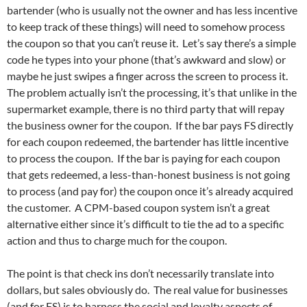
bartender (who is usually not the owner and has less incentive
to keep track of these things) will need to somehow process
the coupon so that you can’t reuse it. Let’s say there’s a simple
code he types into your phone (that’s awkward and slow) or
maybe he just swipes a finger across the screen to process it.
The problem actually isn’t the processing, it’s that unlike in the
supermarket example, there is no third party that will repay
the business owner for the coupon. If the bar pays FS directly
for each coupon redeemed, the bartender has little incentive
to process the coupon. If the bar is paying for each coupon
that gets redeemed, a less-than-honest business is not going
to process (and pay for) the coupon once it’s already acquired
the customer. A CPM-based coupon system isn’t a great
alternative either since it’s difficult to tie the ad to a specific
action and thus to charge much for the coupon.
The point is that check ins don’t necessarily translate into
dollars, but sales obviously do. The real value for businesses
(and for FS) is to harness the social and loyalty aspects of